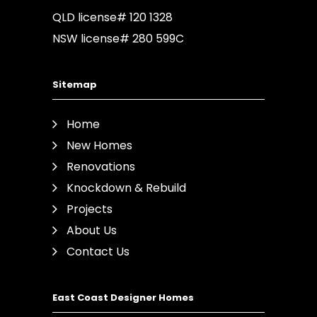
QLD license# 120 1328
NSW license# 280 599C
Sitemap
Home
New Homes
Renovations
Knockdown & Rebuild
Projects
About Us
Contact Us
East Coast Designer Homes