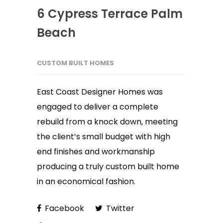
6 Cypress Terrace Palm
Beach
CUSTOM BUILT HOMES
East Coast Designer Homes was
engaged to deliver a complete
rebuild from a knock down, meeting
the client’s small budget with high
end finishes and workmanship
producing a truly custom built home
in an economical fashion.
Facebook
Twitter