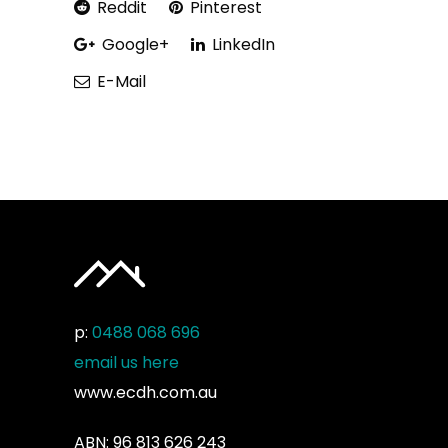
Reddit
Pinterest
Google+
LinkedIn
E-Mail
p:
0488 068 696
email us here
www.ecdh.com.au
ABN: 96 813 626 243