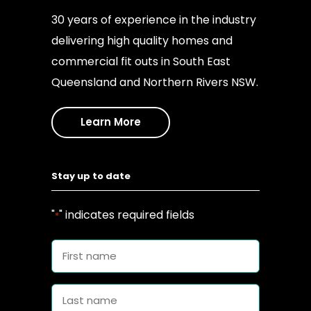
30 years of experience in the industry
delivering high quality homes and
commercial fit outs in South East
Queensland and Northern Rivers NSW.
Learn More
Stay up to date
"
" indicates required fields
*
First
name
*
Last